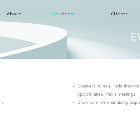
About
Services
Clients
E
Speakers’ bureau. Trade show/c
opportunities/media meetings
nt
Showroom merchandising, displa