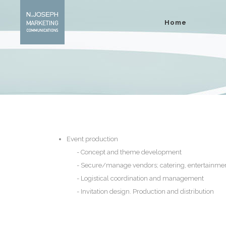
Home
Event production
Concept and theme development
Secure/manage vendors; catering, entertainme
Logistical coordination and management
Invitation design. Production and distribution