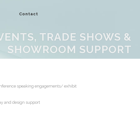
Contact
VENTS, TRADE SHOWS &
SHOWROOM SUPPORT
onference speaking engagements/ exhibit
y and design support