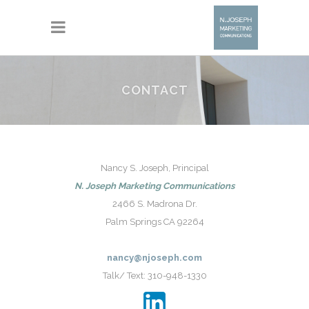
CONTACT
Nancy S. Joseph, Principal
N. Joseph Marketing Communications
2466 S. Madrona Dr.
Palm Springs CA 92264
nancy@njoseph.com
Talk/ Text: 310-948-1330