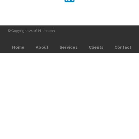
© Copyright 2016 N. Joseph
Home
About
Services
Clients
Contact